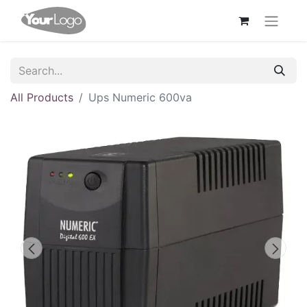
All Products
Ups Numeric 600va