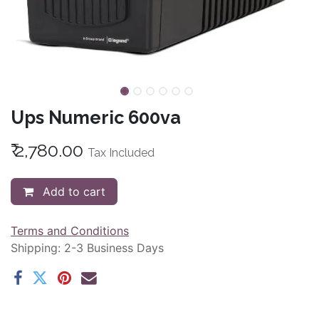
Ups Numeric 600va
₹
2,780.00
Tax Included
Add to cart
Terms and Conditions
Shipping: 2-3 Business Days