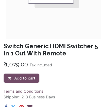
Switch Generic HDMI Switcher 5
In 1 Out With Remote
₹
1,079.00
Tax Included
Add to cart
Terms and Conditions
Shipping: 2-3 Business Days