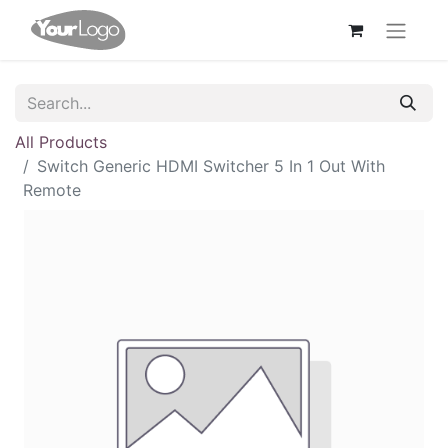
All Products
Switch Generic HDMI Switcher 5 In 1 Out With
Remote