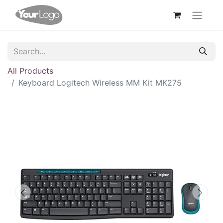
All Products
Keyboard Logitech Wireless MM Kit MK275