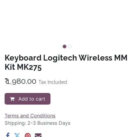
Keyboard Logitech Wireless MM
Kit MK275
₹
1,980.00
Tax Included
Add to cart
Terms and Conditions
Shipping: 2-3 Business Days