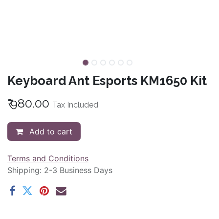
Keyboard Ant Esports KM1650 Kit
₹
980.00
Tax Included
Add to cart
Terms and Conditions
Shipping: 2-3 Business Days