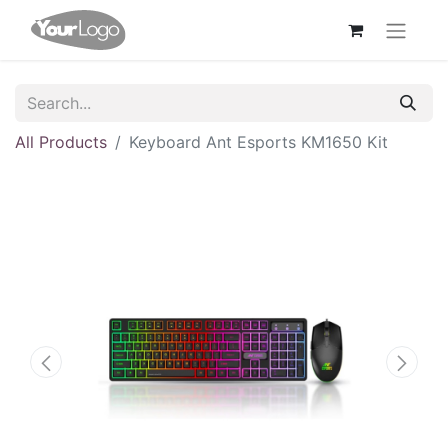
All Products
Keyboard Ant Esports KM1650 Kit