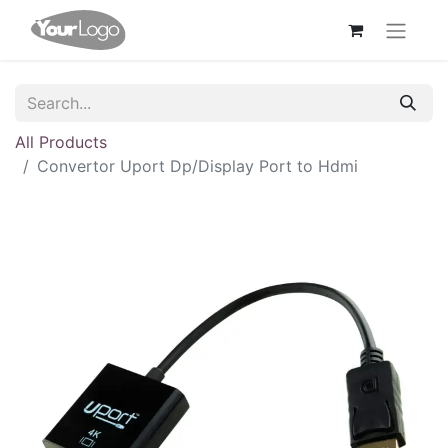
All Products
Convertor Uport Dp/Display Port to Hdmi