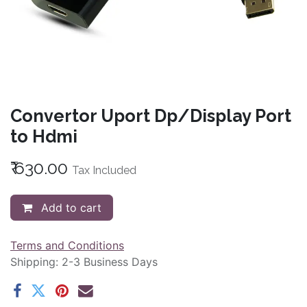
Convertor Uport Dp/Display Port
to Hdmi
₹
630.00
Tax Included
Add to cart
Terms and Conditions
Shipping: 2-3 Business Days