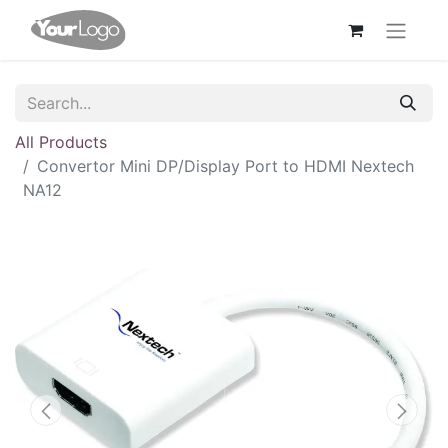
All Products
Convertor Mini DP/Display Port to HDMI Nextech
NA12