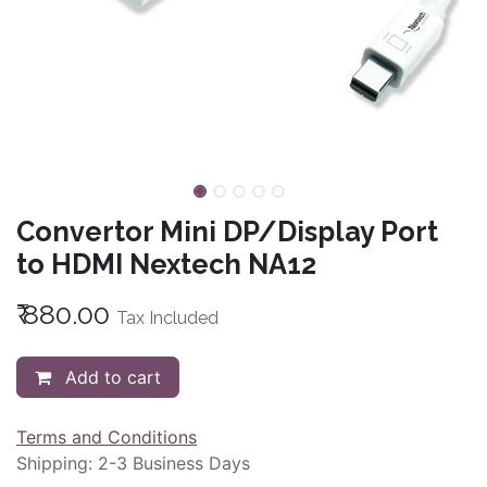
Convertor Mini DP/Display Port
to HDMI Nextech NA12
₹
880.00
Tax Included
Add to cart
Terms and Conditions
Shipping: 2-3 Business Days