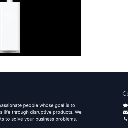
C
passionate people whose goal is to
 life through disruptive products. We
ts to solve your business problems.