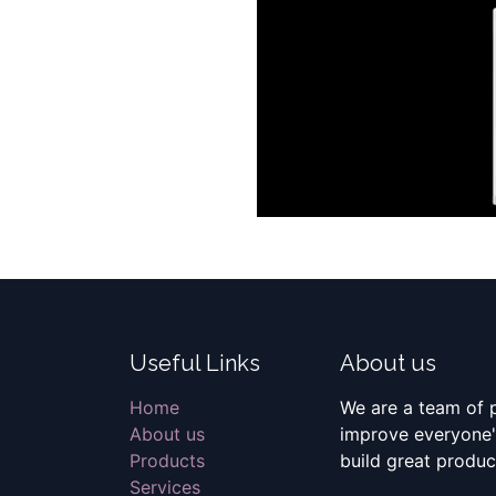
Useful Links
About us
Home
We are a team of 
About us
improve everyone's
Products
build great produc
Services