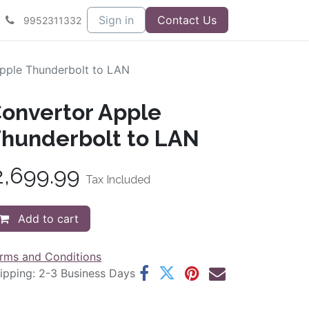
Sign in
Contact Us
9952311332
pple Thunderbolt to LAN
onvertor Apple
hunderbolt to LAN
2,699.99
Tax Included
Add to cart
rms and Conditions
ipping: 2-3 Business Days