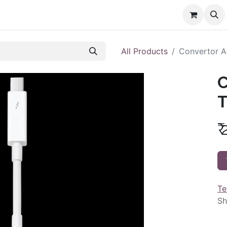
All Products
Convertor A
C
T
₹
Te
Sh