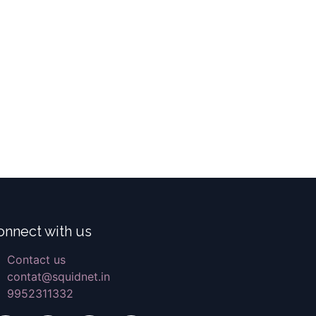
onnect with us
Contact us
contat@squidnet.in
9952311332