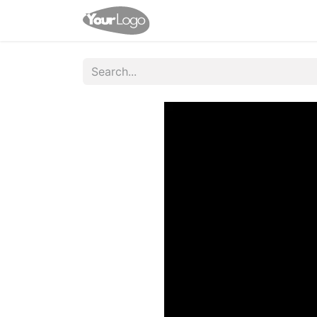
Home
Shop
Contact us