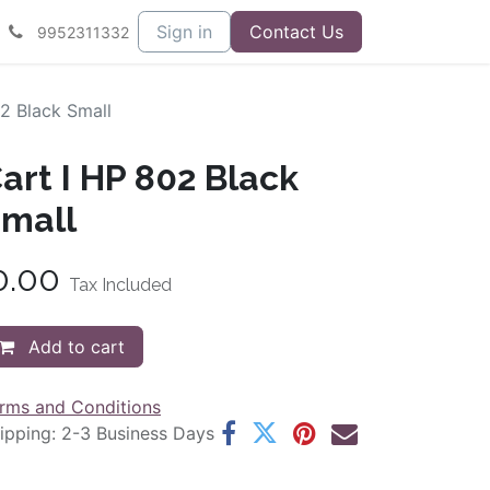
Sign in
Contact Us
9952311332
2 Black Small
art I HP 802 Black
mall
0.00
Tax Included
Add to cart
rms and Conditions
ipping: 2-3 Business Days