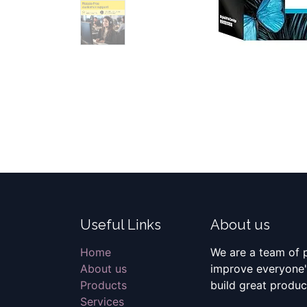
Useful Links
About us
Home
We are a team of 
About us
improve everyone's
Products
build great produc
Services