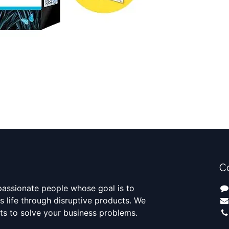
C
passionate people whose goal is to
 life through disruptive products. We
ts to solve your business problems.