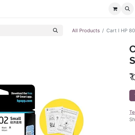
All Products
Cart I HP 80
C
S
₹
Te
Sh