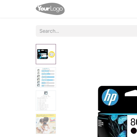
Home
Shop
Contact us