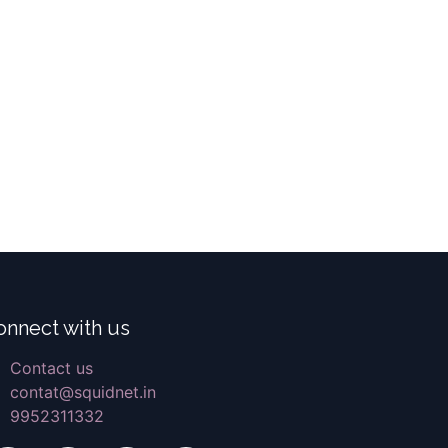
onnect with us
Contact us
contat@squidnet.in
9952311332