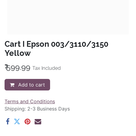
Cart I Epson 003/3110/3150
Yellow
₹
599.99
Tax Included
Add to cart
Terms and Conditions
Shipping: 2-3 Business Days