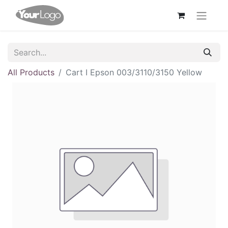
All Products
Cart I Epson 003/3110/3150 Yellow