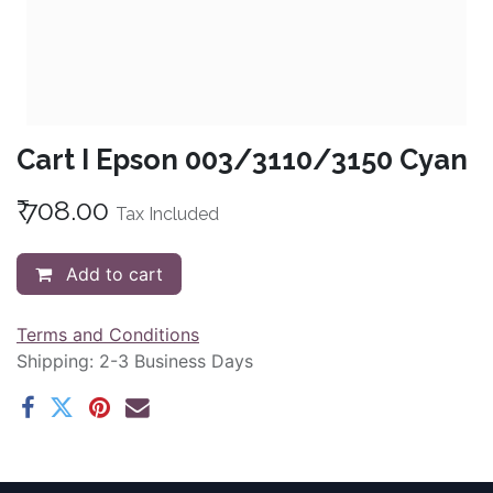
Cart I Epson 003/3110/3150 Cyan
₹
708.00
Tax Included
Add to cart
Terms and Conditions
Shipping: 2-3 Business Days