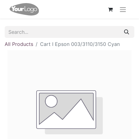
All Products
Cart I Epson 003/3110/3150 Cyan