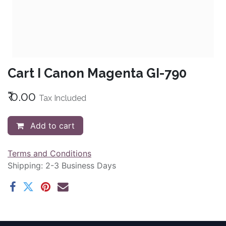
Cart I Canon Magenta GI-790
₹
0.00
Tax Included
Add to cart
Terms and Conditions
Shipping: 2-3 Business Days