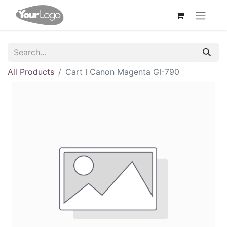
All Products
Cart I Canon Magenta GI-790