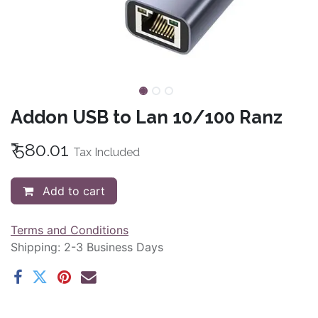
Addon USB to Lan 10/100 Ranz
₹
580.01
Tax Included
Add to cart
Terms and Conditions
Shipping: 2-3 Business Days