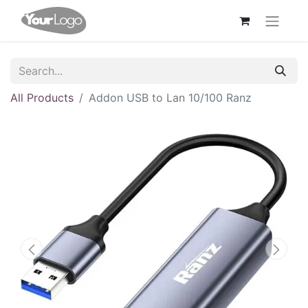
All Products
Addon USB to Lan 10/100 Ranz