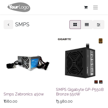
SMPS
SMPS Gigabyte GP-P550B
Smps Zebronics 450w
Bronze 550W
₹
680.00
₹
3,980.00