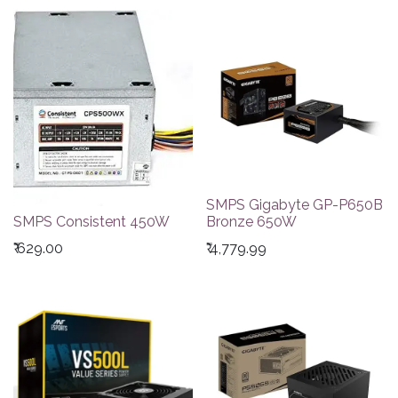
SMPS Gigabyte GP-P650B
SMPS Consistent 450W
Bronze 650W
₹
629.00
₹
4,779.99